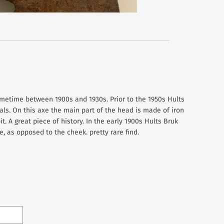
metime between 1900s and 1930s. Prior to the 1950s Hults
s. On this axe the main part of the head is made of iron
t. A great piece of history. In the early 1900s Hults Bruk
, as opposed to the cheek. pretty rare find.