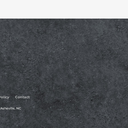
Policy
Contact
Asheville, NC