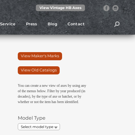
View Vintage HB Axes
Service
Press
Blog
Contact
View Maker's Marks
View Old Catalogs
You can create a new view of axes by using any
of the menus below. Filter by year produced (in
decades), by the type of axe or hatchet, or by
whether or not the item has been identified.
Model Type