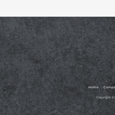
Home
Compa
Copyright ©2