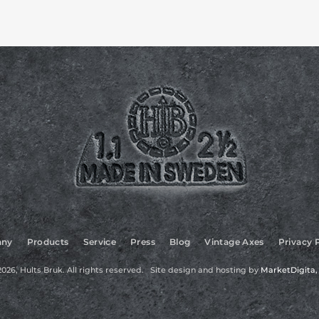
ny
Products
Service
Press
Blog
Vintage Axes
Privacy 
026, Hults Bruk. All rights reserved. Site design and hosting by
MarketDigita, 