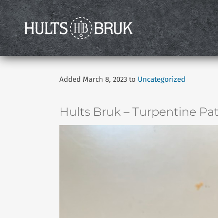
Added March 8, 2023 to
Uncategorized
Hults Bruk – Turpentine Pat