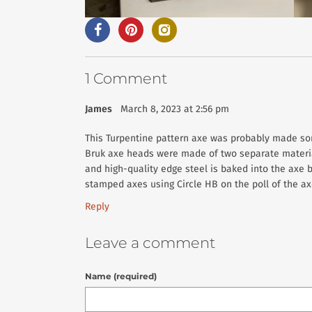
1 Comment
James
March 8, 2023 at 2:56 pm
This Turpentine pattern axe was probably made so
Bruk axe heads were made of two separate material
and high-quality edge steel is baked into the axe bi
stamped axes using Circle HB on the poll of the axe
Reply
Leave a comment
Name (required)