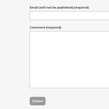
Email (will not be published) (required)
Comment (required)