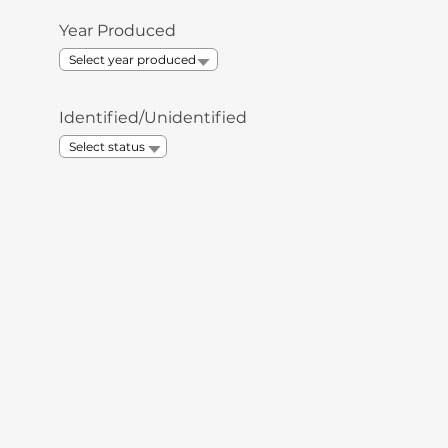
Year Produced
Identified/Unidentified