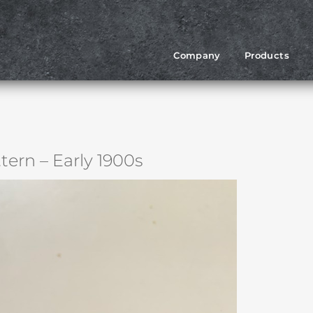
Company
Products
tern – Early 1900s